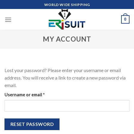
Skip
WORLD WIDE SHIPPING
to
content
0
MY ACCOUNT
Lost your password? Please enter your username or email
address. You will receive a link to create a new password via
email.
Required
Username or email
*
RESET PASSWORD