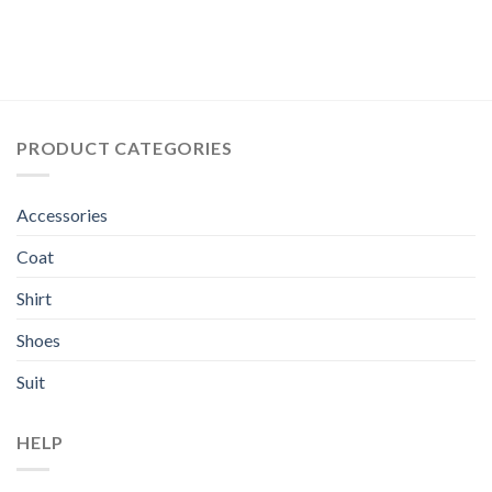
PRODUCT CATEGORIES
Accessories
Coat
Shirt
Shoes
Suit
HELP