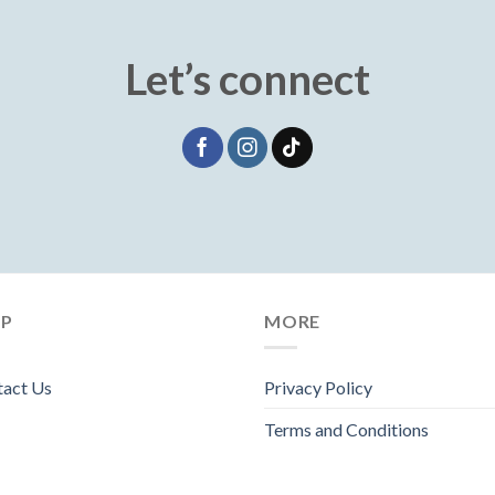
Let’s connect
LP
MORE
tact Us
Privacy Policy
Terms and Conditions