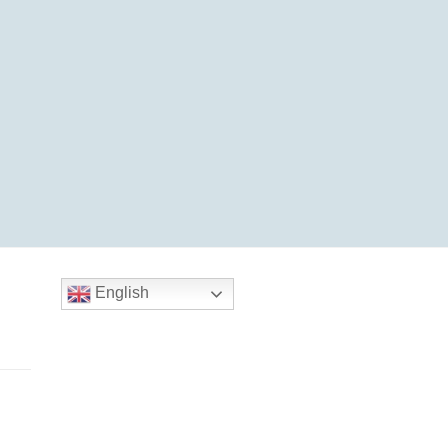
English