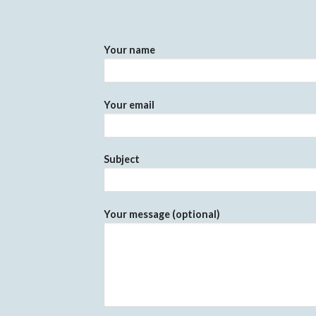
Your name
Your email
Subject
Your message (optional)