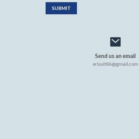
Send us an email
erisuit86@gmail.com