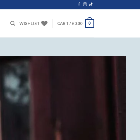
0
WISHLIST
CART /
£
0.00