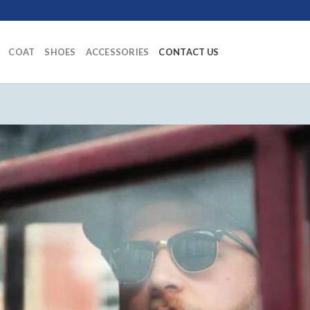
COAT
SHOES
ACCESSORIES
CONTACT US