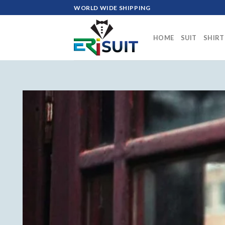
Skip
WORLD WIDE SHIPPING
to
content
HOME
SUIT
SHIRT