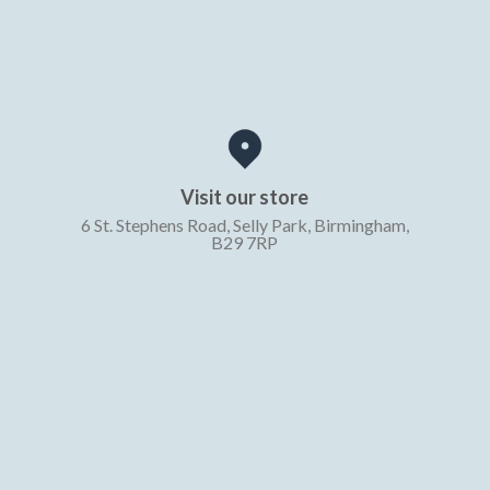
Visit our store
6 St. Stephens Road, Selly Park, Birmingham,
B29 7RP