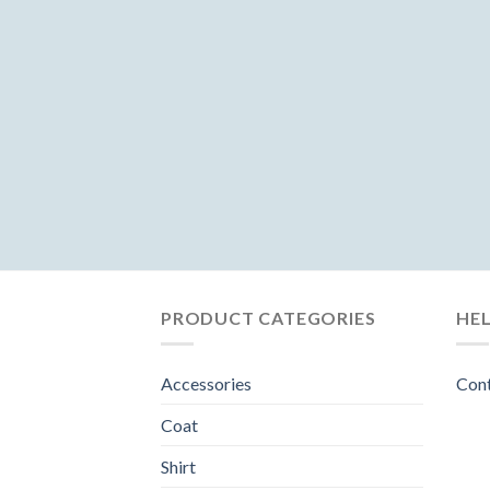
PRODUCT CATEGORIES
HE
Accessories
Con
Coat
Shirt