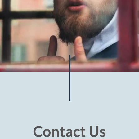
Contact Us