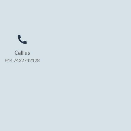
Call us
+44 7432742128