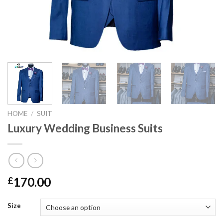
HOME
/
SUIT
Luxury Wedding Business Suits
170.00
£
Size