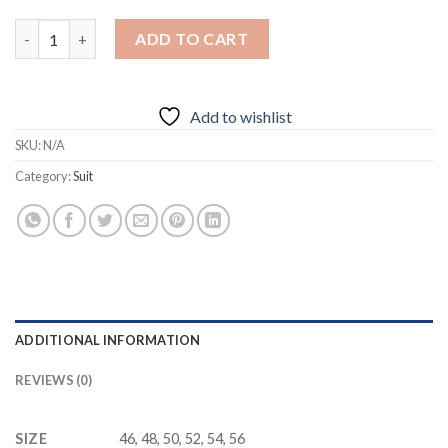
Luxury Wedding Business Suits quantity
ADD TO CART
Add to wishlist
SKU:
N/A
Category:
Suit
ADDITIONAL INFORMATION
REVIEWS (0)
SIZE
46, 48, 50, 52, 54, 56