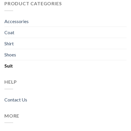
PRODUCT CATEGORIES
Accessories
Coat
Shirt
Shoes
Suit
HELP
Contact Us
MORE