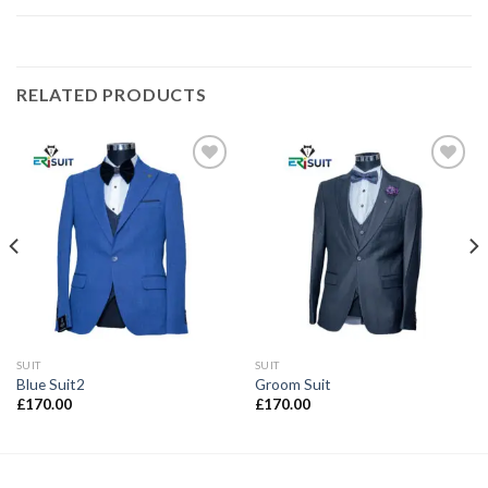
RELATED PRODUCTS
Add to
Add to
wishlist
wishlist
SUIT
SUIT
Blue Suit2
Groom Suit
£
170.00
£
170.00